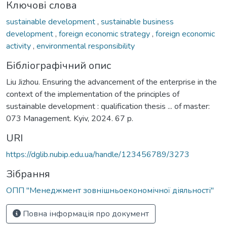
Ключові слова
sustainable development
,
sustainable business
development
,
foreign economic strategy
,
foreign economic
activity
,
environmental responsibility
Бібліографічний опис
Liu Jizhou. Ensuring the advancement of the enterprise in the
context of the implementation of the principles of
sustainable development : qualification thesis ... of master:
073 Management. Kyiv, 2024. 67 p.
URI
https://dglib.nubip.edu.ua/handle/123456789/3273
Зібрання
ОПП "Менеджмент зовнішньоекономічної діяльності"
Повна інформація про документ