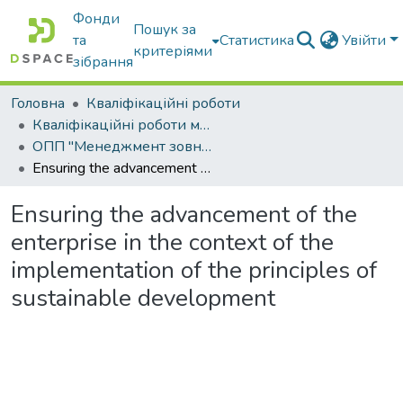
Фонди
Пошук за
та
Статистика
Увійти
критеріями
зібрання
Головна
Кваліфікаційні роботи
Кваліфікаційні роботи магістрів
ОПП "Менеджмент зовнішньоекономічної діяльності"
Ensuring the advancement of the enterprise in the context of the implementation of the principles of sustainable development
Ensuring the advancement of the
enterprise in the context of the
implementation of the principles of
sustainable development