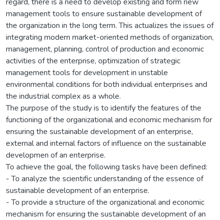
regard, there is a need to develop existing and form new
management tools to ensure sustainable development of
the organization in the long term. This actualizes the issues of
integrating modern market-oriented methods of organization,
management, planning, control of production and economic
activities of the enterprise, optimization of strategic
management tools for development in unstable
environmental conditions for both individual enterprises and
the industrial complex as a whole.
The purpose of the study is to identify the features of the
functioning of the organizational and economic mechanism for
ensuring the sustainable development of an enterprise,
external and internal factors of influence on the sustainable
developmen of an enterprise.
To achieve the goal, the following tasks have been defined:
- To analyze the scientific understanding of the essence of
sustainable development of an enterprise.
- To provide a structure of the organizational and economic
mechanism for ensuring the sustainable development of an