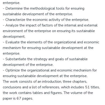
enterprise.
- Determine the methodological tools for ensuring
sustainable development of the enterprise.
- Characterize the economic activity of the enterprise.
- Analyze the impact of factors of the internal and external
environment of the enterprise on ensuring its sustainable
development.
- Evaluate the elements of the organizational and economic
mechanism for ensuring sustainable development at the
enterprise.
- Substantiate the strategy and goals of sustainable
development of the enterprise.
- Optimize the organizational and economic mechanism for
ensuring sustainable development at the enterprise.
The work consists of an introduction, three chapters,
conclusions and a list of references, which includes 51 titles,
the work contains tables and figures. The volume of the
paper is 67 pages.