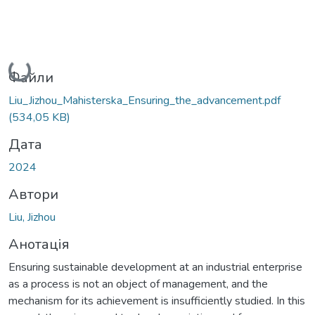
Вантажиться...
Файли
Liu_Jizhou_Mahisterska_Ensuring_the_advancement.pdf
(534,05 KB)
Дата
2024
Автори
Liu, Jizhou
Анотація
Ensuring sustainable development at an industrial enterprise
as a process is not an object of management, and the
mechanism for its achievement is insufficiently studied. In this