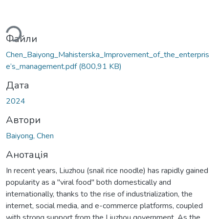
ься...
Файли
Chen_Baiyong_Mahisterska_Improvement_of_the_enterpris
e’s_management.pdf
(800,91 KB)
Дата
2024
Автори
Baiyong, Chen
Анотація
In recent years, Liuzhou (snail rice noodle) has rapidly gained
popularity as a "viral food" both domestically and
internationally, thanks to the rise of industrialization, the
internet, social media, and e-commerce platforms, coupled
with strong support from the Liuzhou government. As the