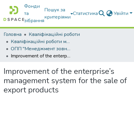
Фонди
Пошук за
та
Статистика
Увійти
критеріями
зібрання
Головна
Кваліфікаційні роботи
Кваліфікаційні роботи магістрів
ОПП "Менеджмент зовнішньоекономічної діяльності"
Improvement of the enterprise’s management system for the sale of export products
Improvement of the enterprise’s
management system for the sale of
export products