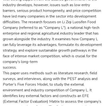
industry develops, however, issues such as low entry
barriers, serious product homogeneity, and price competition
have led many companies in the sector into development
difficulties. The research focuses on Li Ziqi Luosifen Food
Company (referred to as "Company L"), a national high-tech
enterprise and regional agricultural industry leader that has
grown alongside the industry. It examines how Company L
can fully leverage its advantages, formulate its development
strategy, and explore sustainable growth pathways in the
face of intense market competition, which is crucial for the
company’s long-term
success.
This paper uses methods such as literature research, field
surveys, and interviews, along with the PEST analysis and
Porter’s Five Forces Model, to study the external
environment and industry competition of Company L. It
identifies key external factors and constructs an EFE
(External Factor Evaluation) Matrix to assess the company’s