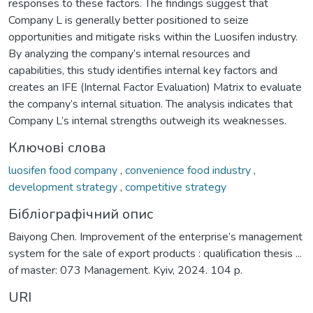
responses to these factors. The findings suggest that
Company L is generally better positioned to seize
opportunities and mitigate risks within the Luosifen industry.
By analyzing the company’s internal resources and
capabilities, this study identifies internal key factors and
creates an IFE (Internal Factor Evaluation) Matrix to evaluate
the company’s internal situation. The analysis indicates that
Company L’s internal strengths outweigh its weaknesses.
Ключові слова
luosifen food company
,
convenience food industry
,
development strategy
,
competitive strategy
Бібліографічний опис
Baiyong Chen. Improvement of the enterprise’s management
system for the sale of export products : qualification thesis ...
of master: 073 Management. Kyiv, 2024. 104 p.
URI