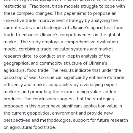
restrictions . Traditional trade models struggle to cope with
these complex changes. This paper aims to propose an
innovative trade improvement strategy by analyzing the
current status and challenges of Ukraine’s agricultural food
trade to enhance Ukraine’s competitiveness in the global
market. The study employs a comprehensive evaluation
model, combining trade indicator systems and market
research data, to conduct an in-depth analysis of the
geographical and commodity structure of Ukraine’s
agricultural food trade. The results indicate that under the
backdrop of war, Ukraine can significantly enhance its trade
efficiency and market adaptability by diversifying export
markets and promoting the export of high value-added
products. The conclusions suggest that the strategies
proposed in this paper have significant application value in
the current geopolitical environment and provide new
perspectives and methodological support for future research
on agricultural food trade.