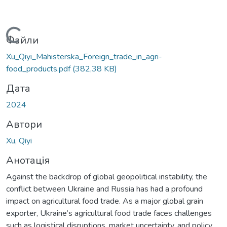
Вантажиться...
Файли
Xu_Qiyi_Mahisterska_Foreign_trade_in_agri-
food_products.pdf
(382,38 KB)
Дата
2024
Автори
Xu, Qiyi
Анотація
Against the backdrop of global geopolitical instability, the
conflict between Ukraine and Russia has had a profound
impact on agricultural food trade. As a major global grain
exporter, Ukraine’s agricultural food trade faces challenges
such as logistical disruptions, market uncertainty, and policy