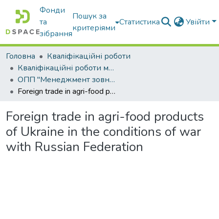
Фонди
Пошук за
та
Статистика
Увійти
критеріями
зібрання
Головна
Кваліфікаційні роботи
Кваліфікаційні роботи магістрів
ОПП "Менеджмент зовнішньоекономічної діяльності"
Foreign trade in agri-food products of Ukraine in the conditions of war with Russian Federation
Foreign trade in agri-food products
of Ukraine in the conditions of war
with Russian Federation