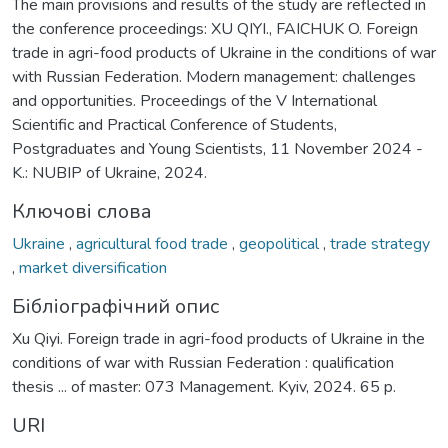
The main provisions and results of the study are reflected in
the conference proceedings: XU QIYI., FAICHUK O. Foreign
trade in agri-food products of Ukraine in the conditions of war
with Russian Federation. Modern management: challenges
and opportunities. Proceedings of the V International
Scientific and Practical Conference of Students,
Postgraduates and Young Scientists, 11 November 2024 -
K.: NUBIP of Ukraine, 2024.
Ключові слова
Ukraine
,
agricultural food trade
,
geopolitical
,
trade strategy
,
market diversification
Бібліографічний опис
Xu Qiyi. Foreign trade in agri-food products of Ukraine in the
conditions of war with Russian Federation : qualification
thesis ... of master: 073 Management. Kyiv, 2024. 65 p.
URI