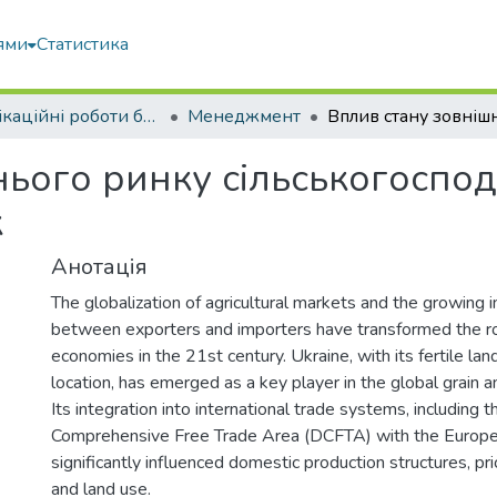
ями
Статистика
Кваліфікаційні роботи бакалаврів
Менеджмент
ього ринку сільськогоспод
к
Анотація
The globalization of agricultural markets and the growing
between exporters and importers have transformed the rol
economies in the 21st century. Ukraine, with its fertile lan
location, has emerged as a key player in the global grain 
Its integration into international trade systems, including
Comprehensive Free Trade Area (DCFTA) with the Europe
significantly influenced domestic production structures, p
and land use.