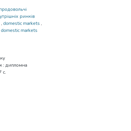
продовольчі
трішніх ринків
s
,
domestic markets
,
f domestic markets
нку
к : дипломна
 с.