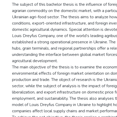
)
The subject of this bachelor thesis is the influence of fore
agrarian commodity on the domestic market, with a particu
Ukrainian agri-food sector. The thesis aims to analyze how
conditions, export-oriented infrastructure, and foreign inv
domestic agricultural dynamics. Special attention is devot
Louis Dreyfus Company, one of the world’s leading agribu
established a strong operational presence in Ukraine. The
hubs, grain terminals, and regional partnerships offer a rel
understanding the interface between global market forces
agricultural development.
The main objective of the thesis is to examine the economic
environmental effects of foreign market orientation on dom
production and trade. The object of research is the Ukraini
sector, while the subject of analysis is the impact of fore
liberalization, and export infrastructure on domestic price 
employment, and sustainability. The thesis also analyses t
model of Louis Dreyfus Company in Ukraine to highlight h
companies affect local supply chains and market performa