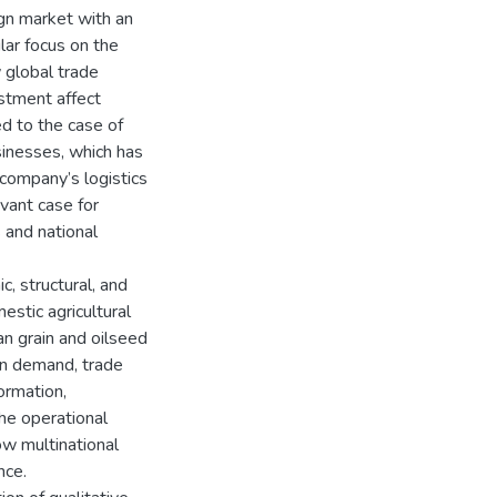
ign market with an
lar focus on the
 global trade
estment affect
ed to the case of
sinesses, which has
 company’s logistics
evant case for
 and national
, structural, and
estic agricultural
an grain and oilseed
ign demand, trade
formation,
he operational
ow multinational
nce.