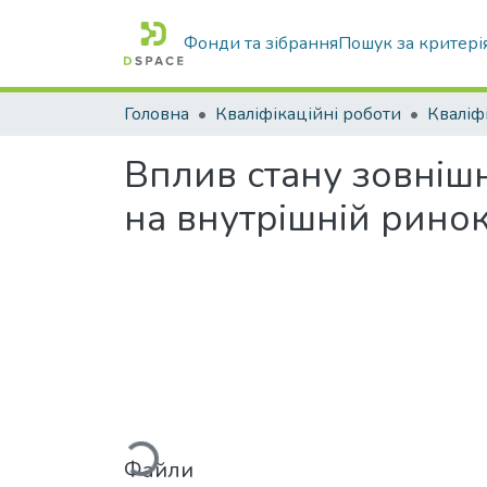
Фонди та зібрання
Пошук за критері
Головна
Кваліфікаційні роботи
Вплив стану зовнішн
на внутрішній рино
Вантажиться...
Файли