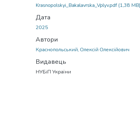
Krasnopolskyi_Bakalavrska_Vplyv.pdf
(1,38 MB
Дата
2025
Автори
Краснопольський, Олексій Олексійович
Видавець
НУБіП України