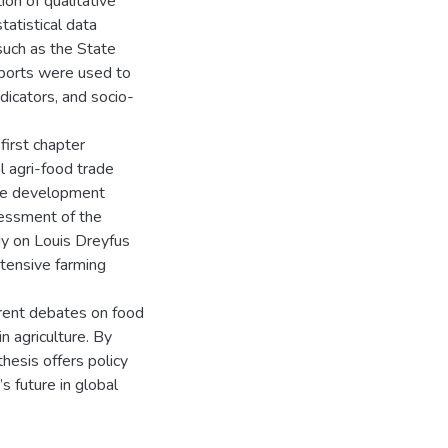
ion of qualitative
tatistical data
 such as the State
eports were used to
icators, and socio-
first chapter
l agri-food trade
able development
sessment of the
udy on Louis Dreyfus
tensive farming
urrent debates on food
n agriculture. By
thesis offers policy
s future in global