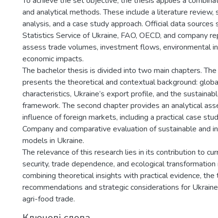
To achieve the set objective, the thesis applies a combinat
and analytical methods. These include a literature review, s
analysis, and a case study approach. Official data sources
Statistics Service of Ukraine, FAO, OECD, and company r
assess trade volumes, investment flows, environmental ind
economic impacts.
The bachelor thesis is divided into two main chapters. The 
presents the theoretical and contextual background: globa
characteristics, Ukraine’s export profile, and the sustain
framework. The second chapter provides an analytical as
influence of foreign markets, including a practical case st
Company and comparative evaluation of sustainable and in
models in Ukraine.
The relevance of this research lies in its contribution to c
security, trade dependence, and ecological transformation i
combining theoretical insights with practical evidence, the 
recommendations and strategic considerations for Ukraine’
agri-food trade.
Ключові слова