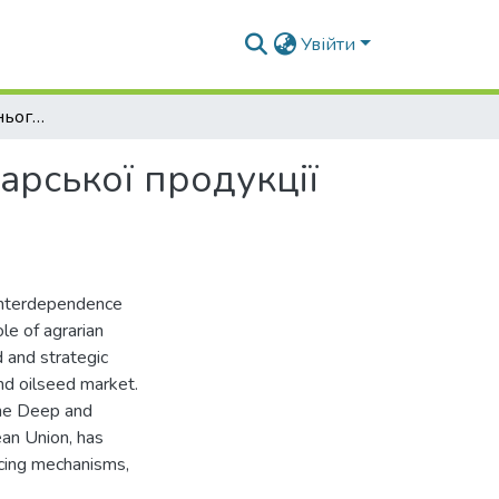
Увійти
Вплив стану зовнішнього ринку сільськогосподарської продукції на внутрішній ринок
арської продукції
 interdependence
e of agrarian
d and strategic
and oilseed market.
 the Deep and
an Union, has
ricing mechanisms,