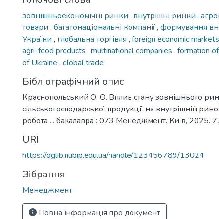
зовнішньоекономічні ринки
,
внутрішні ринки
,
агро
товари
,
багатонаціональні компанії
,
формування вну
України
,
глобальна торгівля
,
foreign economic market
agri-food products
,
multinational companies
,
formation o
of Ukraine
,
global trade
Бібліографічний опис
Краснопольський О. О. Вплив стану зовнішнього ри
сільськогосподарської продукції на внутрішній рино
робота ... бакалавра : 073 Менеджмент. Київ, 2025. 77
URI
https://dglib.nubip.edu.ua/handle/123456789/13024
Зібрання
Менеджмент
Повна інформація про документ