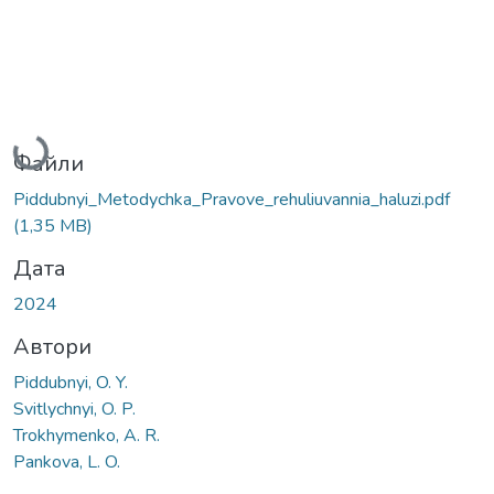
Вантажиться...
Файли
Piddubnyi_Metodychka_Pravove_rehuliuvannia_haluzi.pdf
(1,35 MB)
Дата
2024
Автори
Piddubnyi, O. Y.
Svitlychnyi, O. P.
Trokhymenko, A. R.
Pankova, L. O.