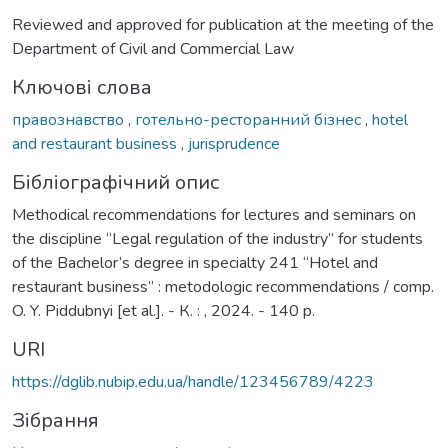
Reviewed and approved for publication at the meeting of the
Department of Civil and Commercial Law
Ключові слова
правознавство
,
готельно-ресторанний бізнес
,
hotel
and restaurant business
,
jurisprudence
Бібліографічний опис
Methodical recommendations for lectures and seminars on
the discipline “Legal regulation of the industry” for students
of the Bachelor’s degree in specialty 241 “Hotel and
restaurant business” : metodologic recommendations / comp.
O. Y. Piddubnyi [et al.]. - К. : , 2024. - 140 p.
URI
https://dglib.nubip.edu.ua/handle/123456789/4223
Зібрання