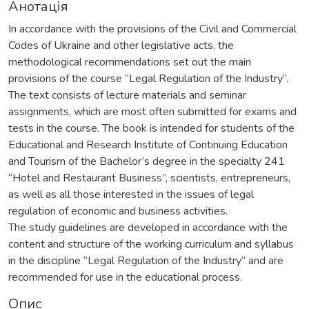
Анотація
In accordance with the provisions of the Civil and Commercial
Codes of Ukraine and other legislative acts, the
methodological recommendations set out the main
provisions of the course “Legal Regulation of the Industry”.
The text consists of lecture materials and seminar
assignments, which are most often submitted for exams and
tests in the course. The book is intended for students of the
Educational and Research Institute of Continuing Education
and Tourism of the Bachelor’s degree in the specialty 241
“Hotel and Restaurant Business”, scientists, entrepreneurs,
as well as all those interested in the issues of legal
regulation of economic and business activities.
The study guidelines are developed in accordance with the
content and structure of the working curriculum and syllabus
in the discipline “Legal Regulation of the Industry” and are
recommended for use in the educational process.
Опис