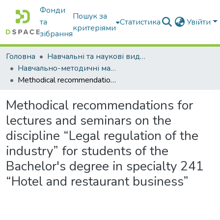
Фонди
Пошук за
та
Статистика
Увійти
критеріями
зібрання
Головна
Навчальні та наукові видання
Навчально-методичні матеріали
Methodical recommendations for lectures and seminars on the discipline “Legal regulation of the industry” for students of the Bachelor's degree in specialty 241 “Hotel and restaurant business”
Methodical recommendations for
lectures and seminars on the
discipline “Legal regulation of the
industry” for students of the
Bachelor's degree in specialty 241
“Hotel and restaurant business”