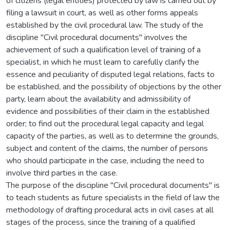
of citizens (legal entities) protected by law is carried out by
filing a lawsuit in court, as well as other forms appeals
established by the civil procedural law. The study of the
discipline "Civil procedural documents" involves the
achievement of such a qualification level of training of a
specialist, in which he must learn to carefully clarify the
essence and peculiarity of disputed legal relations, facts to
be established, and the possibility of objections by the other
party, learn about the availability and admissibility of
evidence and possibilities of their claim in the established
order; to find out the procedural legal capacity and legal
capacity of the parties, as well as to determine the grounds,
subject and content of the claims, the number of persons
who should participate in the case, including the need to
involve third parties in the case.
The purpose of the discipline "Civil procedural documents" is
to teach students as future specialists in the field of law the
methodology of drafting procedural acts in civil cases at all
stages of the process, since the training of a qualified