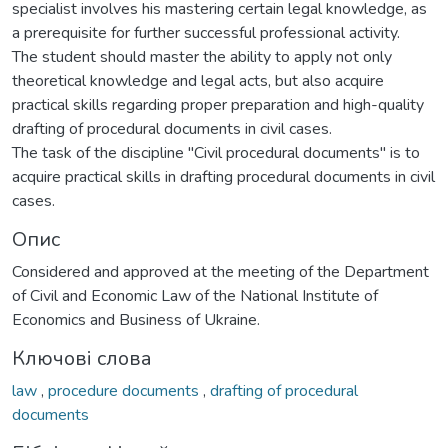
specialist involves his mastering certain legal knowledge, as
a prerequisite for further successful professional activity.
The student should master the ability to apply not only
theoretical knowledge and legal acts, but also acquire
practical skills regarding proper preparation and high-quality
drafting of procedural documents in civil cases.
The task of the discipline "Civil procedural documents" is to
acquire practical skills in drafting procedural documents in civil
cases.
Опис
Considered and approved at the meeting of the Department
of Civil and Economic Law of the National Institute of
Economics and Business of Ukraine.
Ключові слова
law
,
procedure documents
,
drafting of procedural
documents