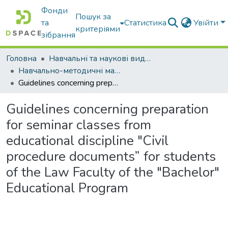
Фонди
Пошук за
та
Статистика
Увійти
критеріями
зібрання
Головна
Навчальні та наукові видання
Навчально-методичні матеріали
Guidelines concerning preparation for seminar classes from educational discipline "Civil procedure documents” for students of the Law Faculty of the "Bachelor" Educational Program
Guidelines concerning preparation
for seminar classes from
educational discipline "Civil
procedure documents” for students
of the Law Faculty of the "Bachelor"
Educational Program