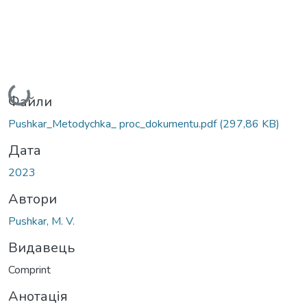
Вантажиться...
Файли
Pushkar_Metodychka_ proc_dokumentu.pdf
(297,86 KB)
Дата
2023
Автори
Pushkar, M. V.
Видавець
Comprint
Анотація