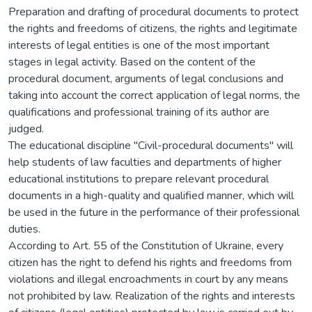
Preparation and drafting of procedural documents to protect
the rights and freedoms of citizens, the rights and legitimate
interests of legal entities is one of the most important
stages in legal activity. Based on the content of the
procedural document, arguments of legal conclusions and
taking into account the correct application of legal norms, the
qualifications and professional training of its author are
judged.
The educational discipline "Civil-procedural documents" will
help students of law faculties and departments of higher
educational institutions to prepare relevant procedural
documents in a high-quality and qualified manner, which will
be used in the future in the performance of their professional
duties.
According to Art. 55 of the Constitution of Ukraine, every
citizen has the right to defend his rights and freedoms from
violations and illegal encroachments in court by any means
not prohibited by law. Realization of the rights and interests