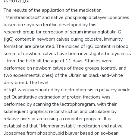
Анотація
The results of the application of the medication
“Membranostabil” and native phospholipid bilayer liposomes
based on soybean lecithin developed by this
research group for correction of serum immunoglobulin G
(IgG) content in newborn calves during colostral immunity
formation are presented. The indices of IgG content in blood
serum of newborn calves have been investigated in dynamics
- from the birth till the age of 11 days. Studies were
performed on newborn calves of three groups (control, and
two experimental ones) of the Ukrainian black-and-white
dairy breed. The level
of IgG was investigated by electrophoresis in polyacrylamide
gel Quantitative estimation of protein fractions was
performed by scanning the lectrophoregram, with their
subsequent graphical reconstruction and calculation by
relative units or area using a computer program. It is
established that “Membranostabil” medication and native
liposomes from phospholipid bilayer based on soybean