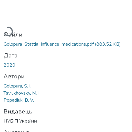
Вантажиться...
Файли
Golopura_Stattia_Influence_medications.pdf
(883,52 KB)
Дата
2020
Автори
Golopura, S. I.
Tsvilikhovsky, M. I.
Popadiuk, B. V.
Видавець
НУБіП України