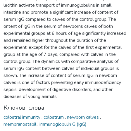
lecithin activate transport of immunoglobulins in small
intestine and promote a significant increase of content of
serum IgG compared to calves of the control group. The
ontent of IgG in the serum of newborns calves of both
experimental groups at 6 hours of age significantly increased
and remained higher throughout the duration of the
experiment, except for the calves of the first experimental
group at the age of 7 days, compared with calves in the
control group. The dynamics with comparative analysis of
serum IgG content between calves of individual groups is
shown. The increase of content of serum IgG in newborn
calves is one of factors preventing early immunodeficiency,
sepsis, development of digestive disorders, and other
diseases of young animals.
Ключові слова
colostral immunity
,
colostrum
,
newborn calves
,
membranostabil
,
immunoglobulin G (IgG)