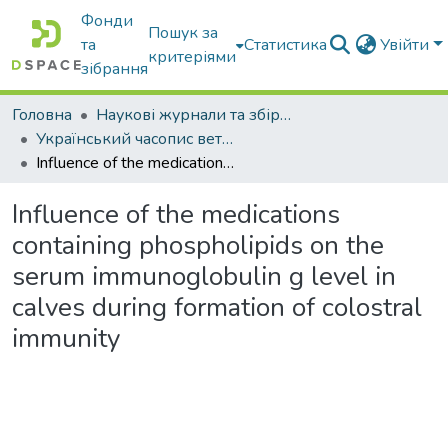
Фонди
Пошук за
та
Статистика
Увійти
критеріями
зібрання
Головна
Наукові журнали та збірники видань
Український часопис ветеринарних наук
Influence of the medications containing phospholipids on the serum immunoglobulin g level in calves during formation of colostral immunity
Influence of the medications
containing phospholipids on the
serum immunoglobulin g level in
calves during formation of colostral
immunity