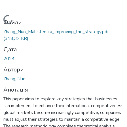
Вантажиться...
Файли
Zhang_Nuo_Mahisterska_Improving_the_strategy.pdf
(318,32 KB)
Дата
2024
Автори
Zhang, Nuo
Анотація
This paper aims to explore key strategies that businesses
can implement to enhance their international competitiveness
global markets become increasingly competitive, companies
must adjust their strategies to maintain a competitive edge.
The research methodology combines theoretical analysis