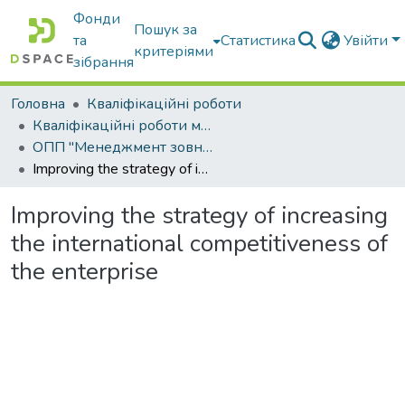
Фонди
Пошук за
та
Статистика
Увійти
критеріями
зібрання
Головна
Кваліфікаційні роботи
Кваліфікаційні роботи магістрів
ОПП "Менеджмент зовнішньоекономічної діяльності"
Improving the strategy of increasing the international competitiveness of the enterprise
Improving the strategy of increasing
the international competitiveness of
the enterprise