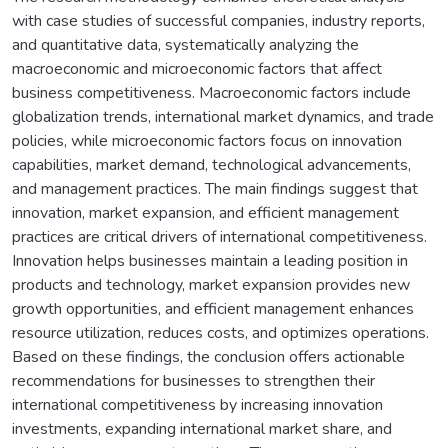
with case studies of successful companies, industry reports,
and quantitative data, systematically analyzing the
macroeconomic and microeconomic factors that affect
business competitiveness. Macroeconomic factors include
globalization trends, international market dynamics, and trade
policies, while microeconomic factors focus on innovation
capabilities, market demand, technological advancements,
and management practices. The main findings suggest that
innovation, market expansion, and efficient management
practices are critical drivers of international competitiveness.
Innovation helps businesses maintain a leading position in
products and technology, market expansion provides new
growth opportunities, and efficient management enhances
resource utilization, reduces costs, and optimizes operations.
Based on these findings, the conclusion offers actionable
recommendations for businesses to strengthen their
international competitiveness by increasing innovation
investments, expanding international market share, and