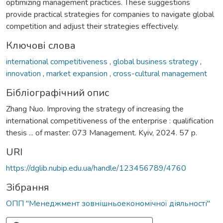
optimizing management practices. These suggestions
provide practical strategies for companies to navigate global
competition and adjust their strategies effectively.
Ключові слова
international competitiveness
,
global business strategy
,
innovation
,
market expansion
,
cross-cultural management
Бібліографічний опис
Zhang Nuo. Improving the strategy of increasing the
international competitiveness of the enterprise : qualification
thesis ... of master: 073 Management. Kyiv, 2024. 57 p.
URI
https://dglib.nubip.edu.ua/handle/123456789/4760
Зібрання
ОПП "Менеджмент зовнішньоекономічної діяльності"