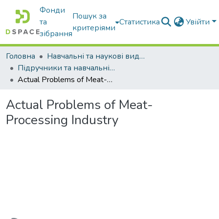
Фонди
Пошук за
та
Статистика
Увійти
критеріями
зібрання
Головна
Навчальні та наукові видання
Підручники та навчальні посібники
Actual Problems of Meat-Processing Industry
Actual Problems of Meat-
Processing Industry
Вантажиться...