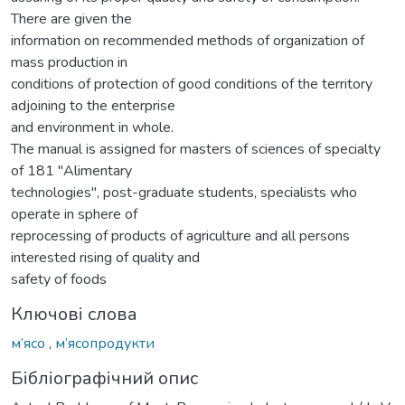
There are given the
information on recommended methods of organization of
mass production in
conditions of protection of good conditions of the territory
adjoining to the enterprise
and environment in whole.
The manual is assigned for masters of sciences of specialty
of 181 "Alimentary
technologies", post-graduate students, specialists who
operate in sphere of
reprocessing of products of agriculture and all persons
interested rising of quality and
safety of foods
Ключові слова
м’ясо
,
м’ясопродукти
Бібліографічний опис