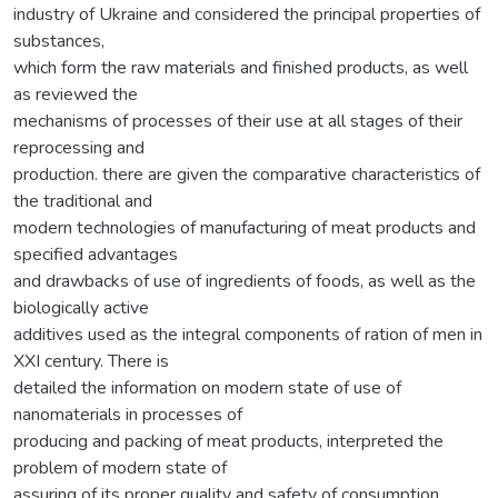
industry of Ukraine and considered the principal properties of
substances,
which form the raw materials and finished products, as well
as reviewed the
mechanisms of processes of their use at all stages of their
reprocessing and
production. there are given the comparative characteristics of
the traditional and
modern technologies of manufacturing of meat products and
specified advantages
and drawbacks of use of ingredients of foods, as well as the
biologically active
additives used as the integral components of ration of men in
XXI century. There is
detailed the information on modern state of use of
nanomaterials in processes of
producing and packing of meat products, interpreted the
problem of modern state of
assuring of its proper quality and safety of consumption.