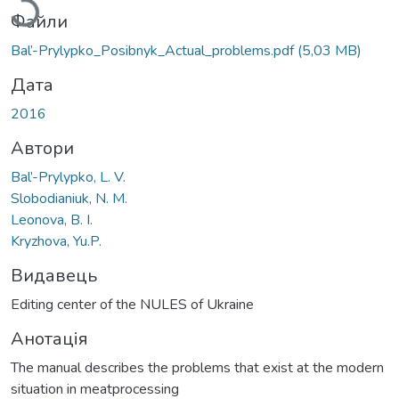
Файли
Bal’-Prylypko_Posibnyk_Actual_problems.pdf
(5,03 MB)
Дата
2016
Автори
Bal’-Prylypko, L. V.
Slobodianiuk, N. M.
Leonova, B. I.
Kryzhova, Yu.P.
Видавець
Editing center of the NULES of Ukraine
Анотація
The manual describes the problems that exist at the modern
situation in meatprocessing